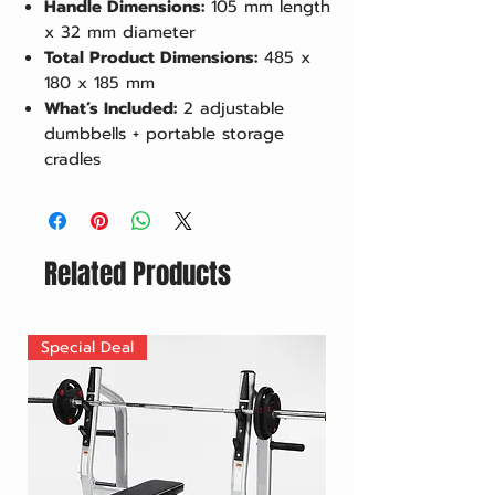
Handle Dimensions:
105 mm length
x 32 mm diameter
Total Product Dimensions:
485 x
180 x 185 mm
What’s Included:
2 adjustable
dumbbells + portable storage
cradles
Related Products
Special Deal