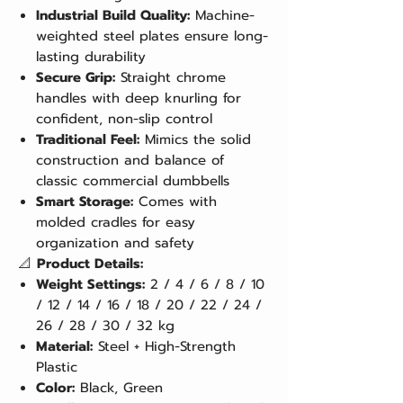
Industrial Build Quality:
Machine-
weighted steel plates ensure long-
lasting durability
Secure Grip:
Straight chrome
handles with deep knurling for
confident, non-slip control
Traditional Feel:
Mimics the solid
construction and balance of
classic commercial dumbbells
Smart Storage:
Comes with
molded cradles for easy
organization and safety
📐
Product Details:
Weight Settings:
2 / 4 / 6 / 8 / 10
/ 12 / 14 / 16 / 18 / 20 / 22 / 24 /
26 / 28 / 30 / 32 kg
Material:
Steel + High-Strength
Plastic
Color:
Black, Green