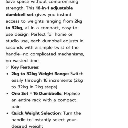
Save space without compromising
strength. This
16-in-1 adjustable
dumbbell set
gives you instant
access to weights ranging from
2kg
to 32kg
, all in a compact, easy-to-
use design. Perfect for home or
studio use, each dumbbell adjusts in
seconds with a simple twist of the
handle—no complicated mechanisms,
no wasted time.
✅
Key Features:
2kg to 32kg Weight Range:
Switch
easily through 16 increments (2kg
to 32kg in 2kg steps)
One Set = 16 Dumbbells:
Replace
an entire rack with a compact
pair
Quick Weight Selection:
Turn the
handle to instantly select your
desired weight