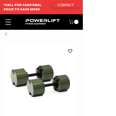
CONTACT
*CALL FOR CASH DEAL
PRICE TO SAVE MORE