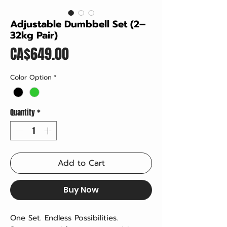
Adjustable Dumbbell Set (2–
32kg Pair)
Price
CA$649.00
Color Option
*
Quantity
*
Add to Cart
Buy Now
One Set. Endless Possibilities.