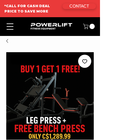
CONTACT
*CALL FOR CASH DEAL
PRICE TO SAVE MORE