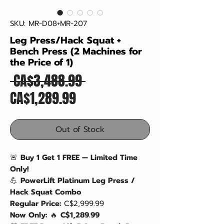
SKU: MR-D08+MR-207
Leg Press/Hack Squat +
Bench Press (2 Machines for
the Price of 1)
Regular
 CA$3,488.99 
Sale
Price
CA$1,289.99
Price
Out of Stock
🚨
Buy 1 Get 1 FREE — Limited Time
Only!
💪
PowerLift Platinum Leg Press /
Hack Squat Combo
Regular Price:
C$2,999.99
Now Only:
🔥
C$1,289.99