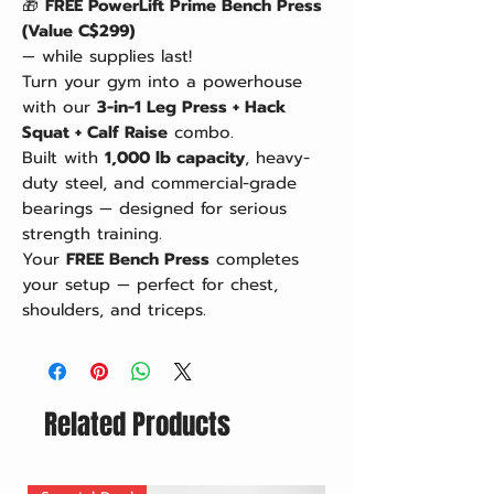
🎁
FREE PowerLift Prime Bench Press
(Value C$299)
— while supplies last!
Turn your gym into a powerhouse
with our
3-in-1 Leg Press + Hack
Squat + Calf Raise
combo.
Built with
1,000 lb capacity
, heavy-
duty steel, and commercial-grade
bearings — designed for serious
strength training.
Your
FREE Bench Press
completes
your setup — perfect for chest,
shoulders, and triceps.
Related Products