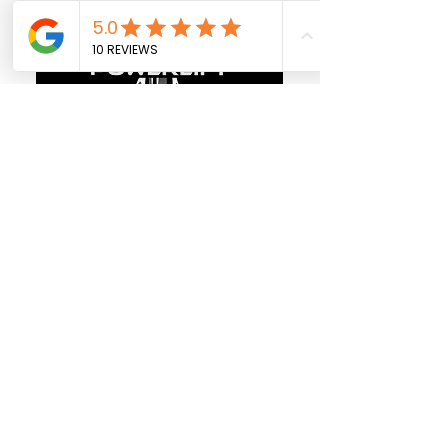
Follow us on
Facebook
Call us @
403-829-2708
Calgary
Location
Pickup Location
49 Arbour Stone Rise NW, Calgary
Business Hours:
7 days a week 10am to 10pm
Red Deer
Location
Showroom&Warehouse: