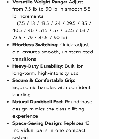
Versatile Weight Range:
Adjust
from 7.5 lb to 90 lb in smooth 5.5
lb increments
(7.5 / 13 / 18.5 / 24 / 29.5 / 35 /
40.5 / 46 / 51.5 / 57 / 62.5 / 68 /
73.5 / 79 / 84.5 / 90 lb)
Effortless Switching:
Quick-adjust
dial ensures smooth, uninterrupted
transitions
Heavy-Duty Durability:
Built for
long-term, high-intensity use
Secure & Comfortable Grip:
Ergonomic handles with confident
knurling
Natural Dumbbell Feel:
Round-base
design mimics the classic lifting
experience
Space-Saving Design:
Replaces 16
individual pairs in one compact
system