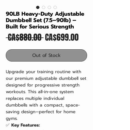
90LB Heavy-Duty Adjustable
Dumbbell Set (7.5–90lb) –
Built for Serious Strength
Regular
Sale
 CA$880.00 
CA$699.00
Price
Price
Out of Stock
Upgrade your training routine with
our premium adjustable dumbbell set
designed for progressive strength
workouts. This all-in-one system
replaces multiple individual
dumbbells with a compact, space-
saving design—perfect for home
gyms.
✅
Key Features: